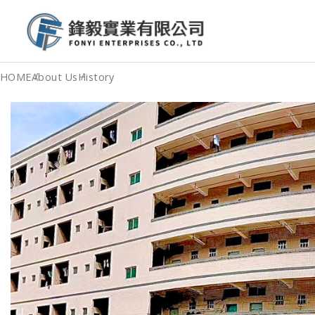
HOME
About Us
History