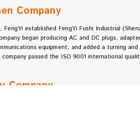
hen Company
, FengYi established FengYi Fushi Industrial (Shen
ompany began producing AC and DC plugs, adapter 
ommunications equipment, and added a turning and 
e company passed the ISO 9001 international quali
ou Company
 FengYi established FengYi Industrial (Huizhou) Co
 a registered capital of 13.5 million Hong Kong d
otal construction area is 20,078 square meters. T
 complete production, development, and testing fac