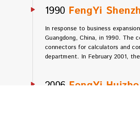
1990
FengYi Shenz
In response to business expansion
Guangdong, China, in 1990. The c
connectors for calculators and c
department. In February 2001, th
2006
FengYi Huizh
Due to continued business growth,
Guangdong, China. The company has
meters, and owns the land. The t
worldwide, and it is equipped with