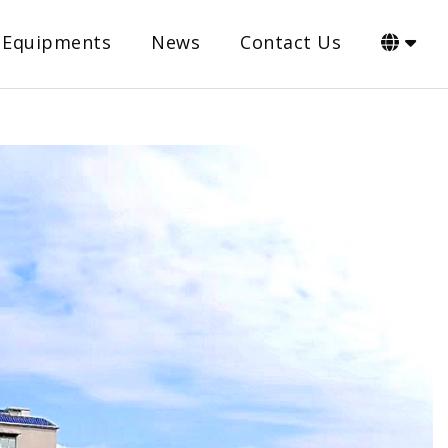
Equipments
News
Contact Us