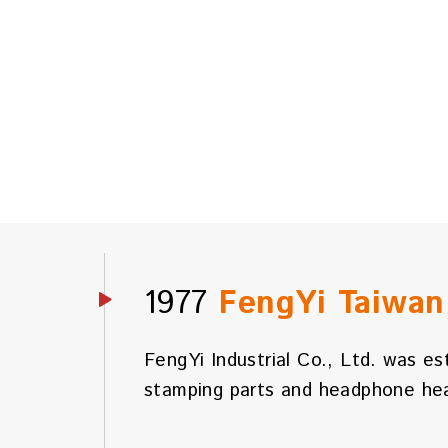
1977
FengYi Taiwa
FengYi Industrial Co., Ltd. was es
stamping parts and headphone hea