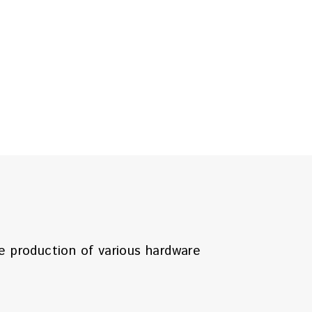
he production of various hardware