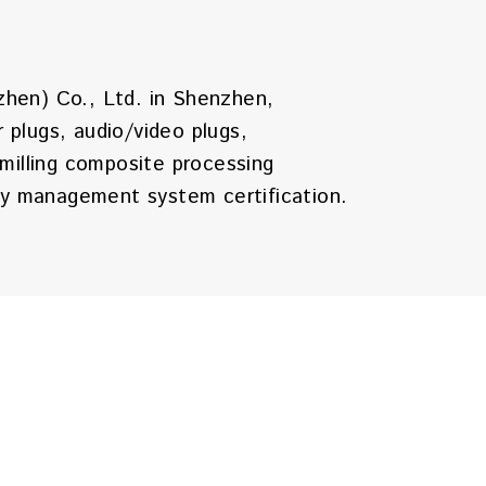
zhen) Co., Ltd. in Shenzhen,
plugs, audio/video plugs,
milling composite processing
ty management system certification.
., Ltd. in 2006 in Huizhou,
ollars, a total area of 35,000 square
he company's products are sold
ilities.