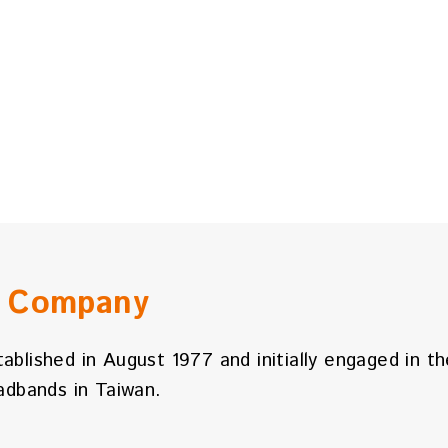
n Company
tablished in August 1977 and initially engaged in t
dbands in Taiwan.