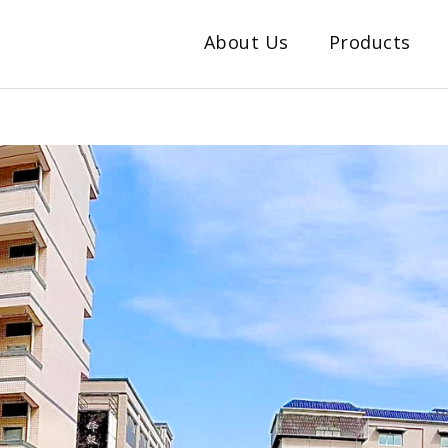
About Us
Products